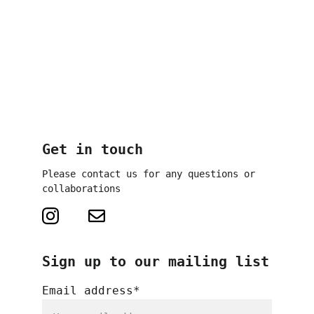
Television Lottery, Cultural 
Fund Frankfurt RheinMain
Partners: 
Polytechnische 
Gesellschaft Frankfurt, 
Cultural Region Frankfurt 
RheinMain
Get in touch
Please contact us for any questions or 
collaborations
Sign up to our mailing list
Email address*