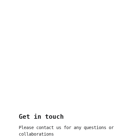
Get in touch
Please contact us for any questions or 
collaborations