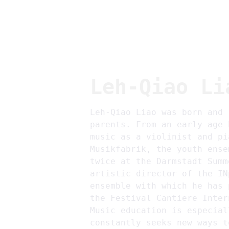
Leh-Qiao Li
Leh-Qiao Liao was born and 
parents. From an early age 
music as a violinist and pi
Musikfabrik, the youth ense
twice at the Darmstadt Summ
artistic director of the IN
ensemble with which he has 
the Festival Cantiere Inter
Music education is especial
constantly seeks new ways t