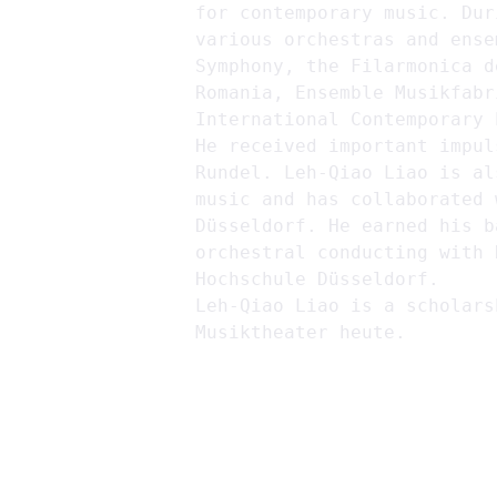
for contemporary music. Dur
various orchestras and ense
Symphony, the Filarmonica d
Romania, Ensemble Musikfabr
International Contemporary 
He received important impul
Rundel. Leh-Qiao Liao is al
music and has collaborated 
Düsseldorf. He earned his b
orchestral conducting with 
Hochschule Düsseldorf.
Leh-Qiao Liao is a scholars
Musiktheater heute.