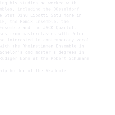
ing his studies he worked with 
mbles, including the Düsseldorf 
e Stat Dinu Lipatti Satu Mare in 
ik, the Remix Ensemble, the 
Ensemble and the JACK Quartet.
ses from masterclasses with Peter 
so interested in contemporary vocal 
with the Rheinstimmen Ensemble in 
achelor's and master's degrees in 
Rüdiger Bohn at the Robert Schumann 
hip holder of the Akademie 