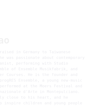
~home
~about
~projects
~members
EN
ao
raised in Germany to Taiwanese 
he was passionate about contemporary 
anist, performing with Studio 
mble of Ensemble Musikfabrik, and 
er Courses. He is the founder and 
progRES Ensemble, a young new-music 
performed at the Moers Festival and 
nazionale d'Arte in Montepulciano. 
ly close to his heart, and he 
o inspire children and young people 