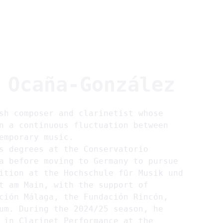
~home
~about
~projects
~members
EN
 
Ocaña-González
sh composer and clarinetist whose 
n a continuous fluctuation between 
emporary music.
s degrees at the Conservatorio 
a before moving to Germany to pursue 
ition at the Hochschule für Musik und 
t am Main, with the support of 
ción Málaga, the Fundación Rincón, 
um. During the 2024/25 season, he 
 in Clarinet Performance at the 