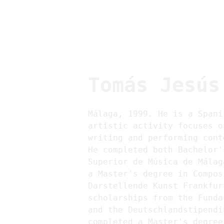
Tomás Jesús
Málaga, 1999. He is a Spani
artistic activity focuses o
writing and performing cont
He completed both Bachelor'
Superior de Música de Málag
a Master's degree in Compos
Darstellende Kunst Frankfur
scholarships from the Funda
and the Deutschlandstipendi
completed a Master's degree