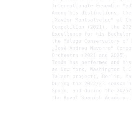
Internationale Ensemble Mod
Among his distinctions, the
„Xavier Montsalvatge“ at th
Competition (2021), the 202
Excellence for his Bachelor
the Málaga Conservatory of 
„José Andreu Navarro“ Compo
Orchestra (2021 and 2025).
Tomás has performed and his
as New York, Washington D.C
Talent project), Berlin, Ma
During the 2022/23 season h
Spain, and during the 2025/
the Royal Spanish Academy i