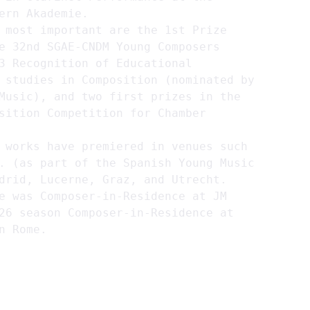
ern Akademie.
 most important are the 1st Prize 
e 32nd SGAE-CNDM Young Composers 
3 Recognition of Educational 
 studies in Composition (nominated by 
Music), and two first prizes in the 
sition Competition for Chamber 
 works have premiered in venues such 
. (as part of the Spanish Young Music 
drid, Lucerne, Graz, and Utrecht. 
e was Composer-in-Residence at JM 
26 season Composer-in-Residence at 
n Rome.